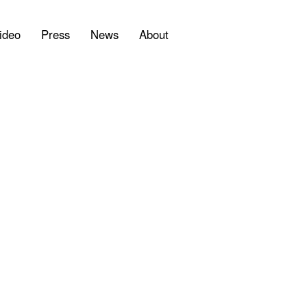
ideo
Press
News
About