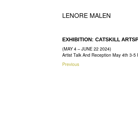
LENORE MALEN
EXHIBITION: CATSKILL ART
(MAY 4 – JUNE 22 2024)
Artist Talk And Reception May 4th 3-5
Post
Previous
Previous
navigation
post: