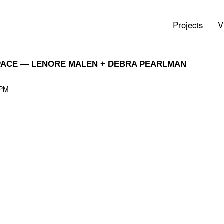
Projects
V
SPACE — LENORE MALEN + DEBRA PEARLMAN
 PM